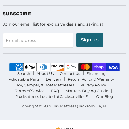
on
on
on
Facebook
Instagram
YouTube
SUBSCRIBE
Join our email list for exclusive deals and savings!
Sign up
Email address
Search
About Us
Contact Us
Financing
Adjustable Parts
Delivery
Return Policy & Warranty
RV, Camper, & Boat Mattresses
Privacy Policy
Terms of Service
FAQ
Mattress Buying Guide
Jax Mattress Located at Jacksonville, FL
Our Blog
Copyright © 2026 Jax Mattress (Jacksonville, FL).