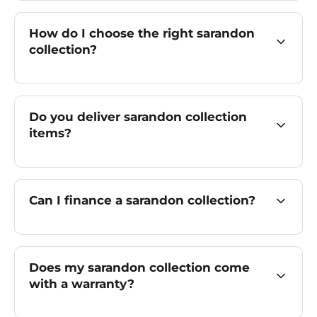
How do I choose the right sarandon
collection?
Do you deliver sarandon collection
items?
Can I finance a sarandon collection?
Does my sarandon collection come
with a warranty?