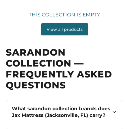
THIS COLLECTION IS EMPTY
View all products
SARANDON
COLLECTION —
FREQUENTLY ASKED
QUESTIONS
What sarandon collection brands does
Jax Mattress (Jacksonville, FL) carry?