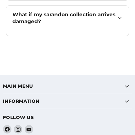
What if my sarandon collection arrives
damaged?
MAIN MENU
INFORMATION
FOLLOW US
Find
Find
Find
us
us
us