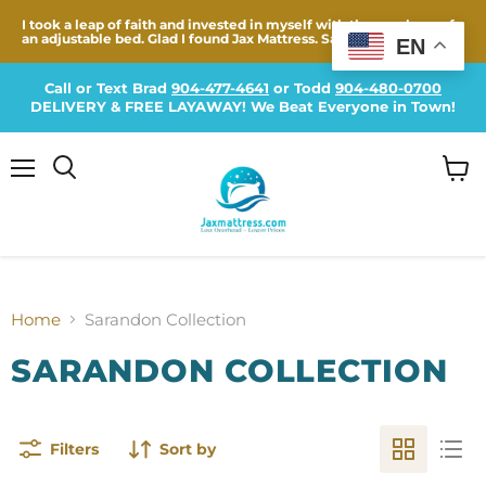
I took a leap of faith and invested in myself with the purchase of
an adjustable bed. Glad I found Jax Mattress. Same...
EN
Call or Text Brad
904-477-4641
or Todd
904-480-0700
DELIVERY & FREE LAYAWAY! We Beat Everyone in Town!
Menu
View
cart
Home
Sarandon Collection
SARANDON COLLECTION
Filters
Sort by